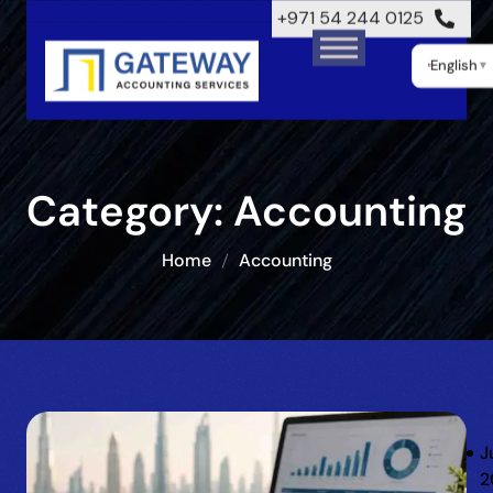
+971 54 244 0125
English
▼
Category:
Accounting
Home
Accounting
J
2