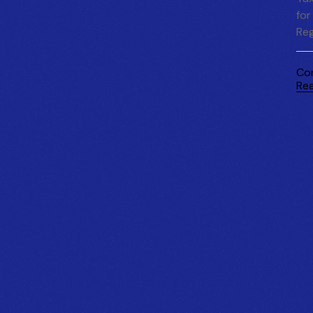
for
Reg
Co
Re