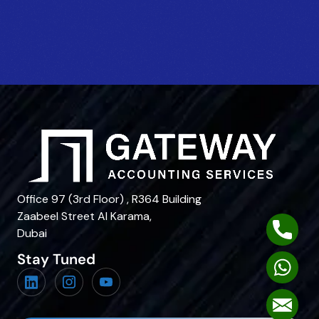
Office 97 (3rd Floor) , R364 Building
Zaabeel Street Al Karama,
Phone
Dubai
Stay Tuned
Whats
Mail