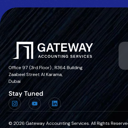
Office 97 (3rd Floor) , R364 Building
Zaabeel Street Al Karama,
Dubai
Stay Tuned
© 2026
Gateway Accounting Services
. All Rights Reserv