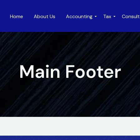
Home
About Us
Accounting
Tax
Consul
Main Footer