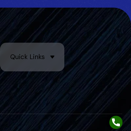
Quick Links
Phone