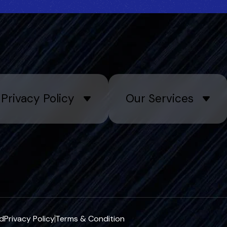
Privacy Policy
Our Services
ed
Privacy Policy
Terms & Condition