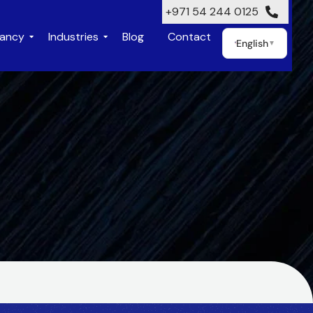
+971 54 244 0125
tancy
Industries
Blog
Contact
English
▼