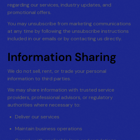
regarding our services, industry updates, and
promotional offers.
You may unsubscribe from marketing communications
at any time by following the unsubscribe instructions
included in our emails or by contacting us directly.
Information Sharing
We do not sell, rent, or trade your personal
information to third parties.
We may share information with trusted service
providers, professional advisors, or regulatory
authorities where necessary to:
Deliver our services
Maintain business operations