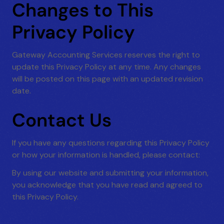
Changes to This
Privacy Policy
Gateway Accounting Services reserves the right to
update this Privacy Policy at any time. Any changes
will be posted on this page with an updated revision
date.
Contact Us
If you have any questions regarding this Privacy Policy
or how your information is handled, please contact:
By using our website and submitting your information,
you acknowledge that you have read and agreed to
this Privacy Policy.