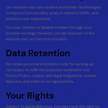
Our website may use cookies and similar technologies
to improve functionality, analyze website traffic, and
enhance user experience.
You may choose to disable cookies through your
browser settings; however, certain features of the
website may not function properly.
Data Retention
We retain personal information only for as long as
necessary to fulfill the purposes outlined in this
Privacy Policy, comply with legal obligations, resolve
disputes, and enforce our agreements.
Your Rights
Subject to applicable laws, you may have the right to: