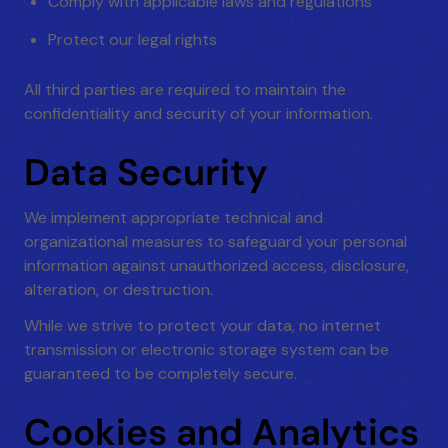
Comply with applicable laws and regulations
Protect our legal rights
All third parties are required to maintain the
confidentiality and security of your information.
Data Security
We implement appropriate technical and
organizational measures to safeguard your personal
information against unauthorized access, disclosure,
alteration, or destruction.
While we strive to protect your data, no internet
transmission or electronic storage system can be
guaranteed to be completely secure.
Cookies and Analytics