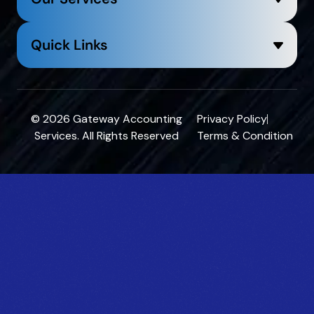
Quick Links
© 2026
Gateway Accounting
Privacy Policy
Services
. All Rights Reserved
Terms & Condition