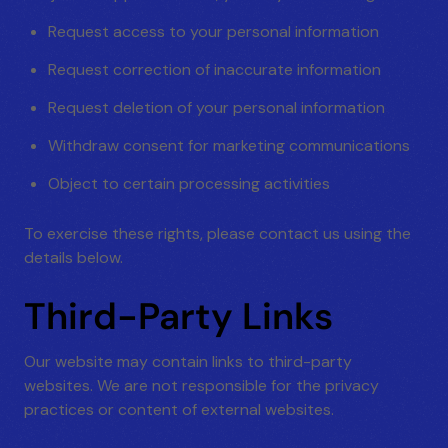
Request access to your personal information
Request correction of inaccurate information
Request deletion of your personal information
Withdraw consent for marketing communications
Object to certain processing activities
To exercise these rights, please contact us using the
details below.
Third-Party Links
Our website may contain links to third-party
websites. We are not responsible for the privacy
practices or content of external websites.