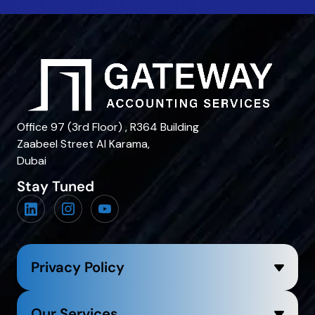
Office 97 (3rd Floor) , R364 Building
Zaabeel Street Al Karama,
Dubai
Stay Tuned
Privacy Policy
Our Services