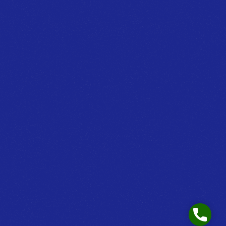
Phone